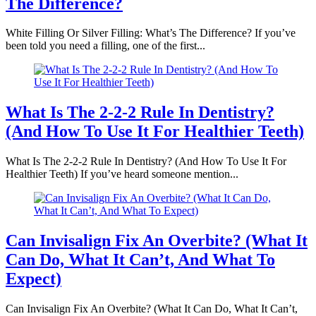
The Difference?
White Filling Or Silver Filling: What’s The Difference? If you’ve
been told you need a filling, one of the first...
What Is The 2-2-2 Rule In Dentistry?
(And How To Use It For Healthier Teeth)
What Is The 2-2-2 Rule In Dentistry? (And How To Use It For
Healthier Teeth) If you’ve heard someone mention...
Can Invisalign Fix An Overbite? (What It
Can Do, What It Can’t, And What To
Expect)
Can Invisalign Fix An Overbite? (What It Can Do, What It Can’t,