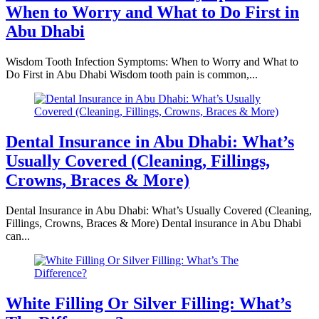
When to Worry and What to Do First in
Abu Dhabi
Wisdom Tooth Infection Symptoms: When to Worry and What to
Do First in Abu Dhabi Wisdom tooth pain is common,...
Dental Insurance in Abu Dhabi: What’s
Usually Covered (Cleaning, Fillings,
Crowns, Braces & More)
Dental Insurance in Abu Dhabi: What’s Usually Covered (Cleaning,
Fillings, Crowns, Braces & More) Dental insurance in Abu Dhabi
can...
White Filling Or Silver Filling: What’s