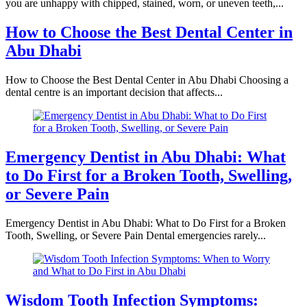
you are unhappy with chipped, stained, worn, or uneven teeth,...
How to Choose the Best Dental Center in
Abu Dhabi
How to Choose the Best Dental Center in Abu Dhabi Choosing a
dental centre is an important decision that affects...
Emergency Dentist in Abu Dhabi: What
to Do First for a Broken Tooth, Swelling,
or Severe Pain
Emergency Dentist in Abu Dhabi: What to Do First for a Broken
Tooth, Swelling, or Severe Pain Dental emergencies rarely...
Wisdom Tooth Infection Symptoms: