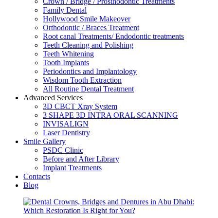
Crown / Bridge / Prosthodontic Treatments
Family Dental
Hollywood Smile Makeover
Orthodontic / Braces Treatment
Root canal Treatments/ Endodontic treatments
Teeth Cleaning and Polishing
Teeth Whitening
Tooth Implants
Periodontics and Implantology
Wisdom Tooth Extraction
All Routine Dental Treatment
Advanced Services
3D CBCT Xray System
3 SHAPE 3D INTRA ORAL SCANNING
INVISALIGN
Laser Dentistry
Smile Gallery
PSDC Clinic
Before and After Library
Implant Treatments
Contacts
Blog