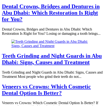
Dental Crowns, Bridges and Dentures in
Abu Dhabi: Which Restoration Is Right
for You?
Dental Crowns, Bridges and Dentures in Abu Dhabi: Which
Restoration Is Right for You? Losing or damaging a tooth brings...
Teeth Grinding and Night Guards in Abu
Dhabi: Signs, Causes and Treatment
Teeth Grinding and Night Guards in Abu Dhabi: Signs, Causes and
Treatment Most people who grind their teeth do not...
Veneers vs Crowns: Which Cosmetic
Dental Option Is Better?
Veneers vs Crowns: Which Cosmetic Dental Option Is Better? If