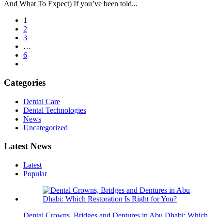
And What To Expect) If you’ve been told...
1
2
3
…
6
Categories
Dental Care
Dental Technologies
News
Uncategorized
Latest News
Latest
Popular
Dental Crowns, Bridges and Dentures in Abu Dhabi: Which