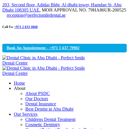
203, Second floor, Adidas Bldg, Al dhabi tower, Hamdan St, Abu
Dhabi 108305 UAE.
MOH APPROVAL NO. 79HA86UR-200525
reception@perfectsmiledental.ae
Call Us:
+971 2 633 4660
Book An Appointment - +971 5 637 79902
Home
About
About PSDC
Our Doctors
Dental Insurance
Best Dentist in Abu Dhabi
Our Services
Childrens Dental Treatment
Cosmetic Dentistry