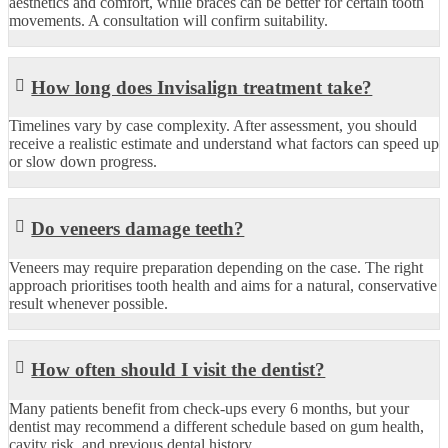
aesthetics and comfort, while braces can be better for certain tooth
movements. A consultation will confirm suitability.
How long does Invisalign treatment take?
Timelines vary by case complexity. After assessment, you should
receive a realistic estimate and understand what factors can speed up
or slow down progress.
Do veneers damage teeth?
Veneers may require preparation depending on the case. The right
approach prioritises tooth health and aims for a natural, conservative
result whenever possible.
How often should I visit the dentist?
Many patients benefit from check-ups every 6 months, but your
dentist may recommend a different schedule based on gum health,
cavity risk, and previous dental history.