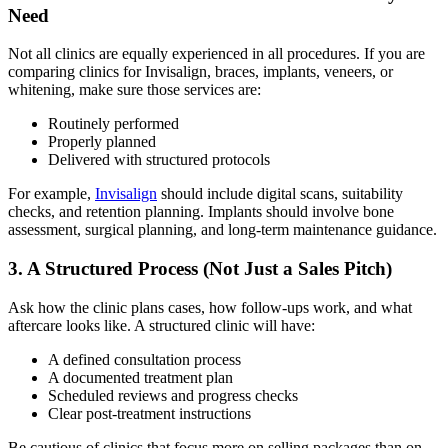
Need
Not all clinics are equally experienced in all procedures. If you are
comparing clinics for Invisalign, braces, implants, veneers, or
whitening, make sure those services are:
Routinely performed
Properly planned
Delivered with structured protocols
For example,
Invisalign
should include digital scans, suitability
checks, and retention planning. Implants should involve bone
assessment, surgical planning, and long-term maintenance guidance.
3. A Structured Process (Not Just a Sales Pitch)
Ask how the clinic plans cases, how follow-ups work, and what
aftercare looks like. A structured clinic will have:
A defined consultation process
A documented treatment plan
Scheduled reviews and progress checks
Clear post-treatment instructions
Be cautious of clinics that focus more on selling packages than on