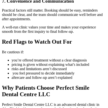
7. Convenience and Communication
Practical factors still matter. Booking should be easy, reminders
should be clear, and the team should communicate well before and
after appointments.
A well-run clinic values your time and makes your experience
smooth from the first inquiry to final follow-up.
Red Flags to Watch Out For
Be cautious if:
you’re offered treatment without a clear diagnosis
pricing is given without explaining what’s included
risks and limitations aren’t discussed
you feel pressured to decide immediately
aftercare and follow-up aren’t explained
Why Patients Choose Perfect Smile
Dental Centre LLC
Perfect Smile Dental Centre LLC is an advanced dental clinic in