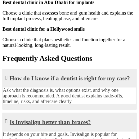
Best dental clinic in Abu Dhabi for implants
Choose a clinic that assesses bone and gum health and explains the
full implant process, healing phase, and aftercare.
Best dental clinic for a Hollywood smile
Choose a clinic that plans aesthetics and function together for a
natural-looking, long-lasting result.
Frequently Asked Questions
How do I know if a dentist is right for my case?
Ask what the diagnosis is, what options exist, and why one
approach is recommended. A good dentist explains trade-offs,
timeline, risks, and aftercare clearly.
Is Invisalign better than braces?
It depends on your bite and goals. Invisalign is popular for