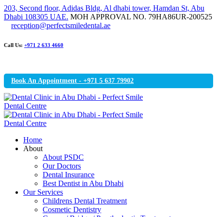
203, Second floor, Adidas Bldg, Al dhabi tower, Hamdan St, Abu
Dhabi 108305 UAE.
MOH APPROVAL NO. 79HA86UR-200525
reception@perfectsmiledental.ae
Call Us:
+971 2 633 4660
Book An Appointment - +971 5 637 79902
Home
About
About PSDC
Our Doctors
Dental Insurance
Best Dentist in Abu Dhabi
Our Services
Childrens Dental Treatment
Cosmetic Dentistry