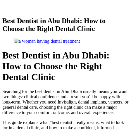
Best Dentist in Abu Dhabi: How to
Choose the Right Dental Clinic
Best Dentist in Abu Dhabi:
How to Choose the Right
Dental Clinic
Searching for the best dentist in Abu Dhabi usually means you want
two things: clinical confidence and a result you’ll be happy with
long-term. Whether you need Invisalign, dental implants, veneers, or
general dental care, choosing the right clinic can make a major
difference to your comfort, outcome, and overall experience.
This guide explains what “best dentist” really means, what to look
for in a dental clinic, and how to make a confident, informed