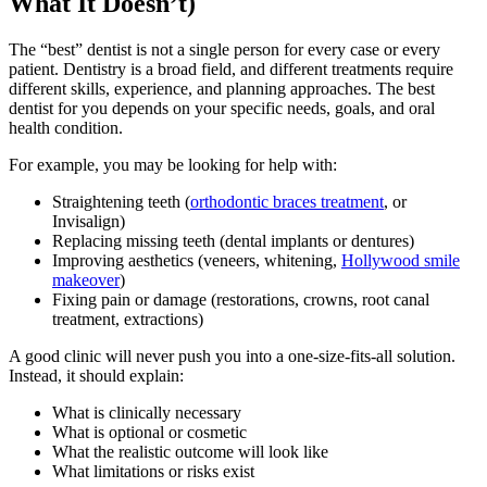
What It Doesn’t)
The “best” dentist is not a single person for every case or every
patient. Dentistry is a broad field, and different treatments require
different skills, experience, and planning approaches. The best
dentist for you depends on your specific needs, goals, and oral
health condition.
For example, you may be looking for help with:
Straightening teeth (
orthodontic braces treatment
, or
Invisalign)
Replacing missing teeth (dental implants or dentures)
Improving aesthetics (veneers, whitening,
Hollywood smile
makeover
)
Fixing pain or damage (restorations, crowns, root canal
treatment, extractions)
A good clinic will never push you into a one-size-fits-all solution.
Instead, it should explain:
What is clinically necessary
What is optional or cosmetic
What the realistic outcome will look like
What limitations or risks exist