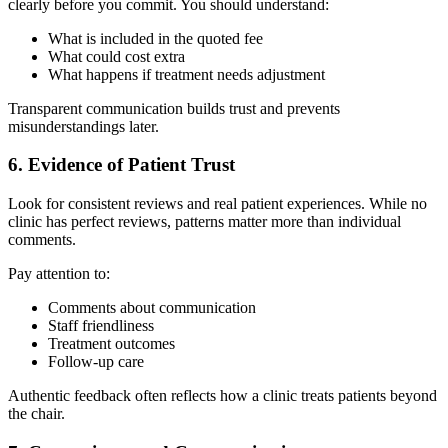
clearly before you commit. You should understand:
What is included in the quoted fee
What could cost extra
What happens if treatment needs adjustment
Transparent communication builds trust and prevents
misunderstandings later.
6. Evidence of Patient Trust
Look for consistent reviews and real patient experiences. While no
clinic has perfect reviews, patterns matter more than individual
comments.
Pay attention to:
Comments about communication
Staff friendliness
Treatment outcomes
Follow-up care
Authentic feedback often reflects how a clinic treats patients beyond
the chair.