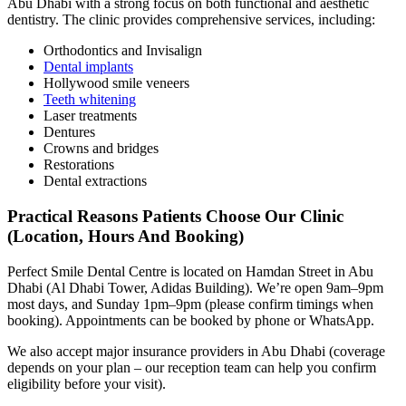
Abu Dhabi with a strong focus on both functional and aesthetic
dentistry. The clinic provides comprehensive services, including:
Orthodontics and Invisalign
Dental implants
Hollywood smile veneers
Teeth whitening
Laser treatments
Dentures
Crowns and bridges
Restorations
Dental extractions
Practical Reasons Patients Choose Our Clinic
(Location, Hours And Booking)
Perfect Smile Dental Centre is located on Hamdan Street in Abu
Dhabi (Al Dhabi Tower, Adidas Building). We’re open 9am–9pm
most days, and Sunday 1pm–9pm (please confirm timings when
booking). Appointments can be booked by phone or WhatsApp.
We also accept major insurance providers in Abu Dhabi (coverage
depends on your plan – our reception team can help you confirm
eligibility before your visit).