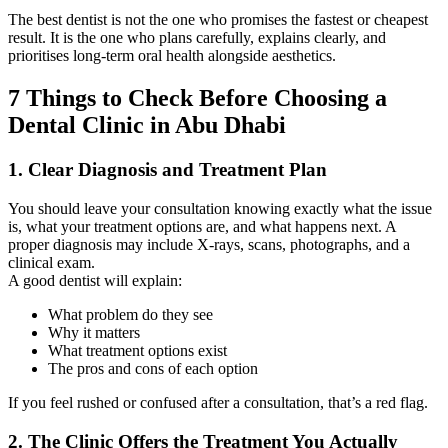
The best dentist is not the one who promises the fastest or cheapest
result. It is the one who plans carefully, explains clearly, and
prioritises long-term oral health alongside aesthetics.
7 Things to Check Before Choosing a
Dental Clinic in Abu Dhabi
1. Clear Diagnosis and Treatment Plan
You should leave your consultation knowing exactly what the issue
is, what your treatment options are, and what happens next. A
proper diagnosis may include X-rays, scans, photographs, and a
clinical exam.
A good dentist will explain:
What problem do they see
Why it matters
What treatment options exist
The pros and cons of each option
If you feel rushed or confused after a consultation, that’s a red flag.
2. The Clinic Offers the Treatment You Actually