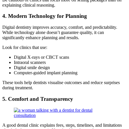
explaining clinical reasoning.
4. Modern Technology for Planning
Digital dentistry improves accuracy, comfort, and predictability.
While technology alone doesn’t guarantee quality, it can
significantly enhance planning and results.
Look for clinics that use:
Digital X-rays or CBCT scans
Intraoral scanners
Digital smile design
Computer-guided implant planning
These tools help dentists visualise outcomes and reduce surprises
during treatment.
5. Comfort and Transparency
A good dental clinic explains fees, steps, timelines, and limitations