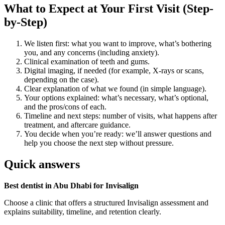
What to Expect at Your First Visit (Step-
by-Step)
We listen first: what you want to improve, what’s bothering
you, and any concerns (including anxiety).
Clinical examination of teeth and gums.
Digital imaging, if needed (for example, X-rays or scans,
depending on the case).
Clear explanation of what we found (in simple language).
Your options explained: what’s necessary, what’s optional,
and the pros/cons of each.
Timeline and next steps: number of visits, what happens after
treatment, and aftercare guidance.
You decide when you’re ready: we’ll answer questions and
help you choose the next step without pressure.
Quick answers
Best dentist in Abu Dhabi for Invisalign
Choose a clinic that offers a structured Invisalign assessment and
explains suitability, timeline, and retention clearly.