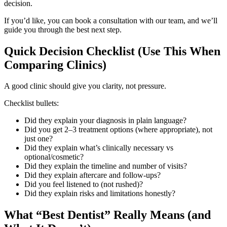
decision.
If you’d like, you can book a consultation with our team, and we’ll
guide you through the best next step.
Quick Decision Checklist (Use This When
Comparing Clinics)
A good clinic should give you clarity, not pressure.
Checklist bullets:
Did they explain your diagnosis in plain language?
Did you get 2–3 treatment options (where appropriate), not
just one?
Did they explain what’s clinically necessary vs
optional/cosmetic?
Did they explain the timeline and number of visits?
Did they explain aftercare and follow-ups?
Did you feel listened to (not rushed)?
Did they explain risks and limitations honestly?
What “Best Dentist” Really Means (and