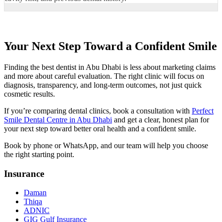
Your Next Step Toward a Confident Smile
Finding the best dentist in Abu Dhabi is less about marketing claims
and more about careful evaluation. The right clinic will focus on
diagnosis, transparency, and long-term outcomes, not just quick
cosmetic results.
If you’re comparing dental clinics, book a consultation with
Perfect
Smile Dental Centre in Abu Dhabi
and get a clear, honest plan for
your next step toward better oral health and a confident smile.
Book by phone or WhatsApp, and our team will help you choose
the right starting point.
Insurance
Daman
Thiqa
ADNIC
GIG Gulf Insurance