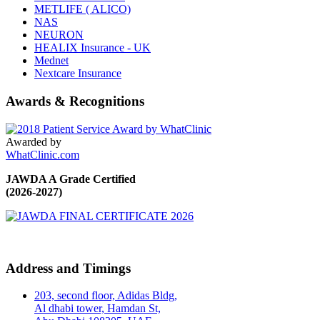
METLIFE ( ALICO)
NAS
NEURON
HEALIX Insurance - UK
Mednet
Nextcare Insurance
Awards & Recognitions
Awarded by
WhatClinic.com
JAWDA A Grade Certified
(2026-2027)
Address and Timings
203, second floor, Adidas Bldg,
Al dhabi tower, Hamdan St,