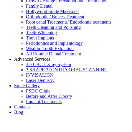
Crown / Bridge / Prosthodontic Treatments
Family Dental
Hollywood Smile Makeover
Orthodontic / Braces Treatment
Root canal Treatments/ Endodontic treatments
Teeth Cleaning and Polishing
Teeth Whitening
Tooth Implants
Periodontics and Implantology
Wisdom Tooth Extraction
All Routine Dental Treatment
Advanced Services
3D CBCT Xray System
3 SHAPE 3D INTRA ORAL SCANNING
INVISALIGN
Laser Dentistry
Smile Gallery
PSDC Clinic
Before and After Library
Implant Treatments
Contacts
Blog